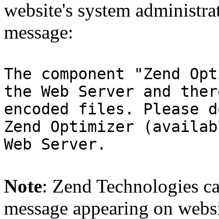
website's system administra
message:
The component "Zend Opt
the Web Server and ther
encoded files. Please d
Zend Optimizer (availab
Web Server.
Note
: Zend Technologies can
message appearing on websi