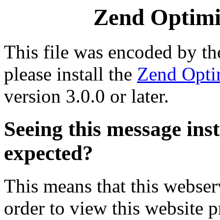
Zend Optimiz
This file was encoded by t
please install the
Zend Opti
version 3.0.0 or later.
Seeing this message ins
expected?
This means that this webserv
order to view this website p