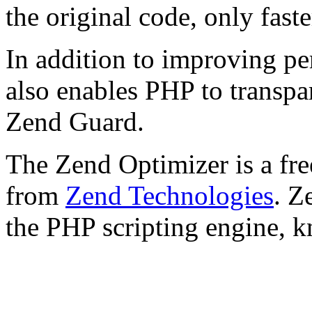
the original code, only faste
In addition to improving p
also enables PHP to transpa
Zend Guard.
The Zend Optimizer is a fre
from
Zend Technologies
. Z
the PHP scripting engine, 