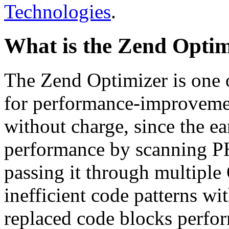
Technologies
.
What is the Zend Optim
The Zend Optimizer is one 
for performance-improvemen
without charge, since the e
performance by scanning PH
passing it through multiple
inefficient code patterns wi
replaced code blocks perfor