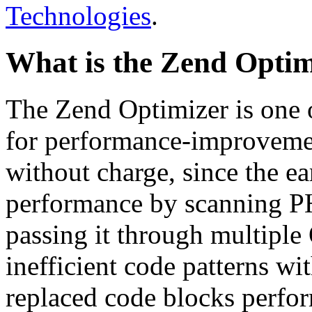
Technologies
.
What is the Zend Optim
The Zend Optimizer is one 
for performance-improvemen
without charge, since the e
performance by scanning PH
passing it through multiple
inefficient code patterns wi
replaced code blocks perfor