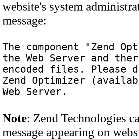
website's system administra
message:
The component "Zend Opt
the Web Server and ther
encoded files. Please d
Zend Optimizer (availab
Web Server.
Note
: Zend Technologies can
message appearing on websi