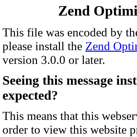
Zend Optimiz
This file was encoded by t
please install the
Zend Opti
version 3.0.0 or later.
Seeing this message ins
expected?
This means that this webserv
order to view this website p