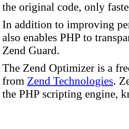
the original code, only faste
In addition to improving p
also enables PHP to transpa
Zend Guard.
The Zend Optimizer is a fre
from
Zend Technologies
. Z
the PHP scripting engine, 