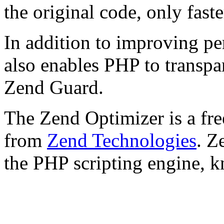
the original code, only faste
In addition to improving p
also enables PHP to transpa
Zend Guard.
The Zend Optimizer is a fre
from
Zend Technologies
. Z
the PHP scripting engine, 