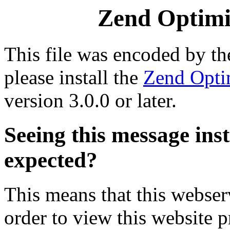
Zend Optimiz
This file was encoded by t
please install the
Zend Opti
version 3.0.0 or later.
Seeing this message ins
expected?
This means that this webserv
order to view this website p