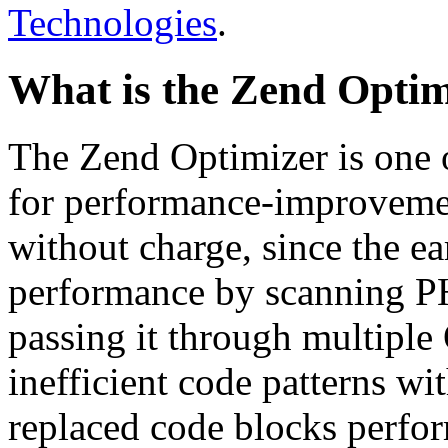
Technologies
.
What is the Zend Optim
The Zend Optimizer is one 
for performance-improvemen
without charge, since the e
performance by scanning PH
passing it through multiple
inefficient code patterns wi
replaced code blocks perfor