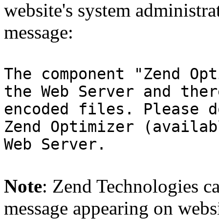
website's system administra
message:
The component "Zend Opt
the Web Server and ther
encoded files. Please d
Zend Optimizer (availab
Web Server.
Note
: Zend Technologies can
message appearing on websi