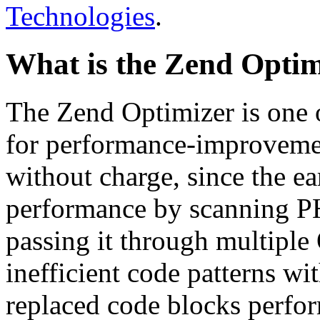
Technologies
.
What is the Zend Optim
The Zend Optimizer is one 
for performance-improvemen
without charge, since the e
performance by scanning PH
passing it through multiple
inefficient code patterns wi
replaced code blocks perfor