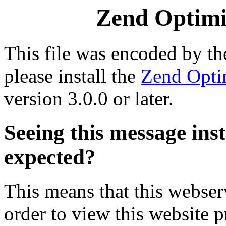
Zend Optimiz
This file was encoded by t
please install the
Zend Opti
version 3.0.0 or later.
Seeing this message ins
expected?
This means that this webserv
order to view this website p