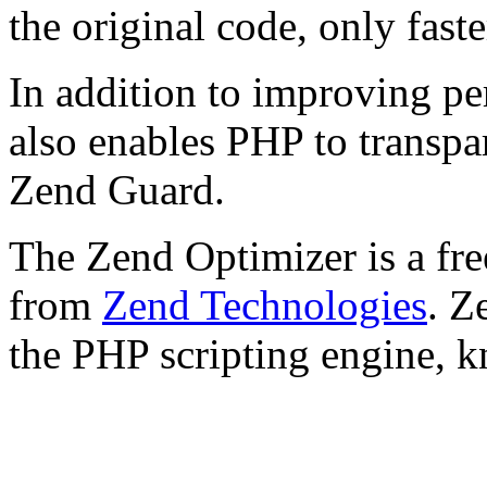
the original code, only faste
In addition to improving p
also enables PHP to transpa
Zend Guard.
The Zend Optimizer is a fre
from
Zend Technologies
. Z
the PHP scripting engine, 