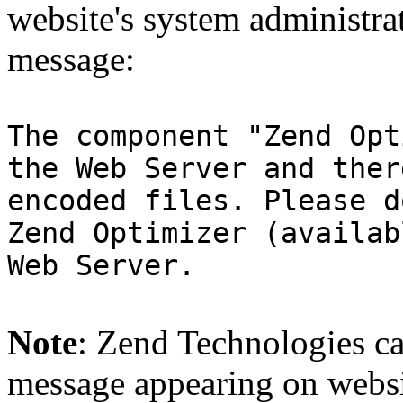
website's system administra
message:
The component "Zend Opt
the Web Server and ther
encoded files. Please d
Zend Optimizer (availab
Web Server.
Note
: Zend Technologies can
message appearing on websi