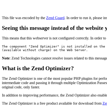
This file was encoded by the
Zend Guard
. In order to run it, please in
Seeing this message instead of the website
This means that this webserver is not configured correctly. In order t
The component "Zend Optimizer" is not installed on the 
(available without charge) on the Web Server.
Note
: Zend Technologies cannot resolve issues related to this messa
What is the Zend Optimizer?
The Zend Optimizer is one of the most popular PHP plugins for perfo
intermediate code and passing it through multiple Optimization Passes 
original code, only faster.
In addition to improving performance, the Zend Optimizer also enable
The Zend Optimizer is a free product available for download from
Ze