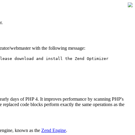
r.
istrator/webmaster with the following message:
lease download and install the Zend Optimizer
 early days of PHP 4. It improves performance by scanning PHP's
he replaced code blocks perform exactly the same operations as the
 engine, known as the
Zend Engine
.