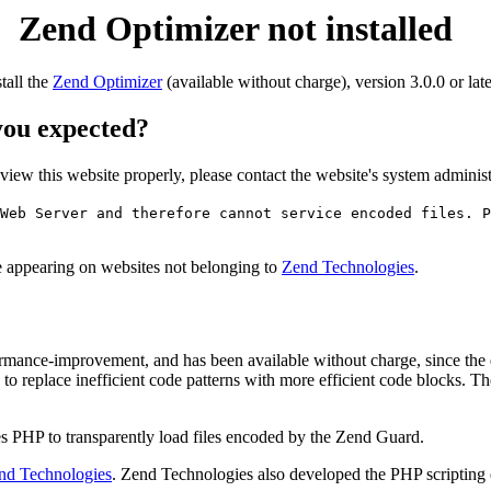
Zend Optimizer not installed
stall the
Zend Optimizer
(available without charge), version 3.0.0 or late
 you expected?
o view this website properly, please contact the website's system admin
Web Server and therefore cannot service encoded files. P
ge appearing on websites not belonging to
Zend Technologies
.
rmance-improvement, and has been available without charge, since the
to replace inefficient code patterns with more efficient code blocks. T
s PHP to transparently load files encoded by the Zend Guard.
nd Technologies
. Zend Technologies also developed the PHP scripting