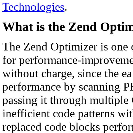
Technologies
.
What is the Zend Optim
The Zend Optimizer is one 
for performance-improvemen
without charge, since the e
performance by scanning PH
passing it through multiple
inefficient code patterns wi
replaced code blocks perfor