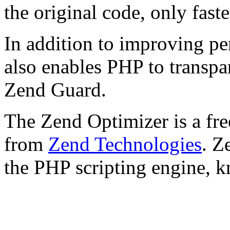
the original code, only faste
In addition to improving p
also enables PHP to transpa
Zend Guard.
The Zend Optimizer is a fre
from
Zend Technologies
. Z
the PHP scripting engine, 