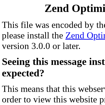
Zend Optimiz
This file was encoded by t
please install the
Zend Opti
version 3.0.0 or later.
Seeing this message ins
expected?
This means that this webserv
order to view this website p