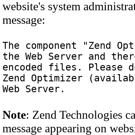
website's system administra
message:
The component "Zend Opt
the Web Server and ther
encoded files. Please d
Zend Optimizer (availab
Web Server.
Note
: Zend Technologies can
message appearing on websi