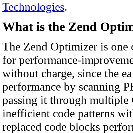
Technologies
.
What is the Zend Optim
The Zend Optimizer is one 
for performance-improvemen
without charge, since the e
performance by scanning PH
passing it through multiple
inefficient code patterns wi
replaced code blocks perfor