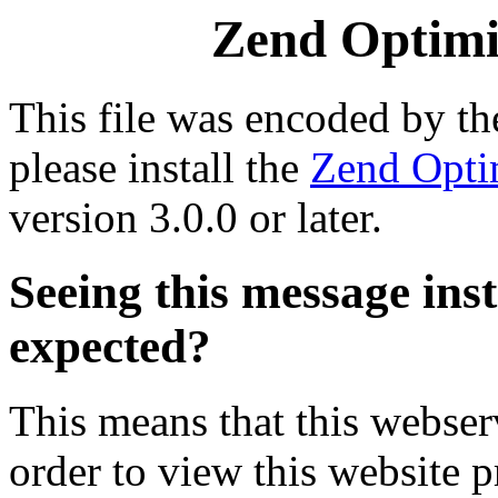
Zend Optimiz
This file was encoded by t
please install the
Zend Opti
version 3.0.0 or later.
Seeing this message ins
expected?
This means that this webserv
order to view this website p