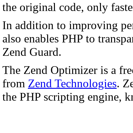
the original code, only faste
In addition to improving p
also enables PHP to transpa
Zend Guard.
The Zend Optimizer is a fre
from
Zend Technologies
. Z
the PHP scripting engine, 