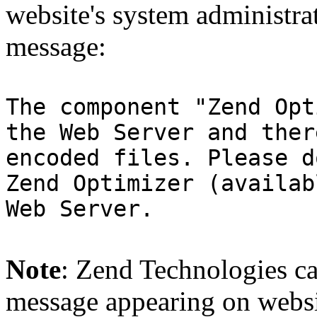
website's system administra
message:
The component "Zend Opt
the Web Server and ther
encoded files. Please d
Zend Optimizer (availab
Web Server.
Note
: Zend Technologies can
message appearing on websi