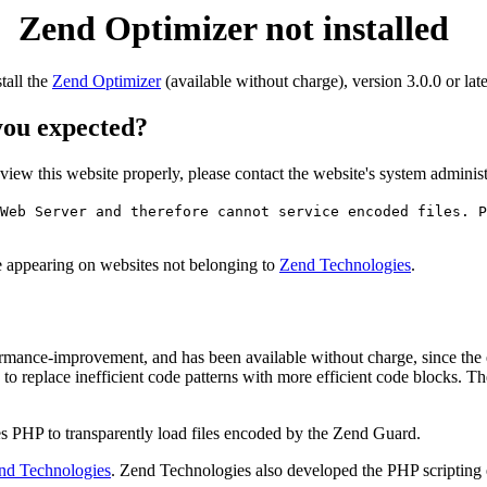
Zend Optimizer not installed
stall the
Zend Optimizer
(available without charge), version 3.0.0 or late
 you expected?
o view this website properly, please contact the website's system admin
Web Server and therefore cannot service encoded files. P
ge appearing on websites not belonging to
Zend Technologies
.
rmance-improvement, and has been available without charge, since the
to replace inefficient code patterns with more efficient code blocks. T
s PHP to transparently load files encoded by the Zend Guard.
nd Technologies
. Zend Technologies also developed the PHP scripting