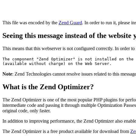
This file was encoded by the
Zend Guard
. In order to run it, please in
Seeing this message instead of the website
This means that this webserver is not configured correctly. In order t
The component "Zend Optimizer" is not installed on the 
(available without charge) on the Web Server.
Note
: Zend Technologies cannot resolve issues related to this messa
What is the Zend Optimizer?
The Zend Optimizer is one of the most popular PHP plugins for perfo
intermediate code and passing it through multiple Optimization Passes 
original code, only faster.
In addition to improving performance, the Zend Optimizer also enable
The Zend Optimizer is a free product available for download from
Ze