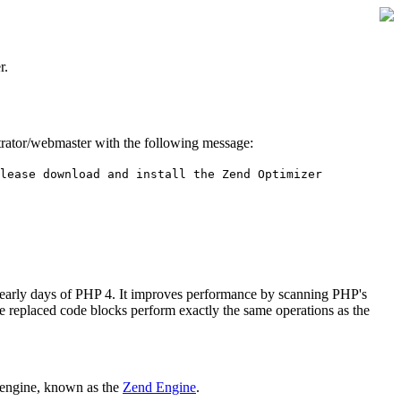
r.
istrator/webmaster with the following message:
lease download and install the Zend Optimizer
 early days of PHP 4. It improves performance by scanning PHP's
he replaced code blocks perform exactly the same operations as the
 engine, known as the
Zend Engine
.