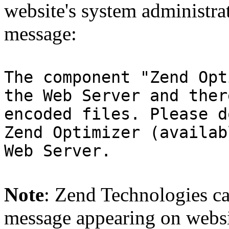
website's system administra
message:
The component "Zend Opt
the Web Server and ther
encoded files. Please d
Zend Optimizer (availab
Web Server.
Note
: Zend Technologies can
message appearing on websi