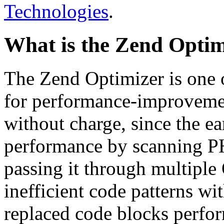
Technologies
.
What is the Zend Optim
The Zend Optimizer is one 
for performance-improvemen
without charge, since the e
performance by scanning PH
passing it through multiple
inefficient code patterns wi
replaced code blocks perfor