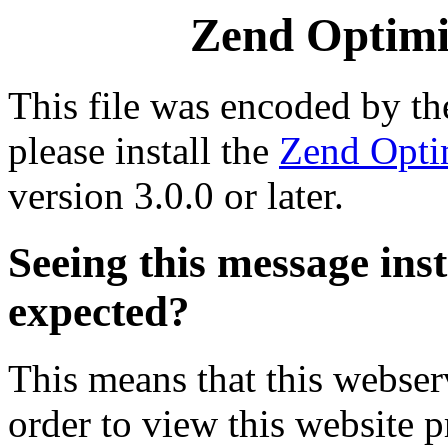
Zend Optimiz
This file was encoded by t
please install the
Zend Opti
version 3.0.0 or later.
Seeing this message ins
expected?
This means that this webserv
order to view this website p