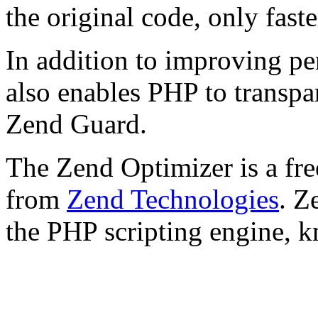
the original code, only faste
In addition to improving p
also enables PHP to transpa
Zend Guard.
The Zend Optimizer is a fre
from
Zend Technologies
. Z
the PHP scripting engine, 