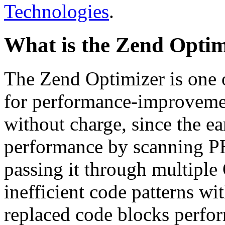
Technologies
.
What is the Zend Optim
The Zend Optimizer is one 
for performance-improvemen
without charge, since the e
performance by scanning PH
passing it through multiple
inefficient code patterns wi
replaced code blocks perfor