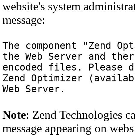
website's system administra
message:
The component "Zend Opt
the Web Server and ther
encoded files. Please d
Zend Optimizer (availab
Web Server.
Note
: Zend Technologies can
message appearing on websi