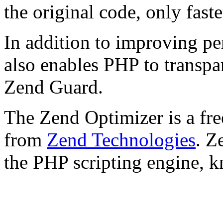
the original code, only faste
In addition to improving p
also enables PHP to transpa
Zend Guard.
The Zend Optimizer is a fre
from
Zend Technologies
. Z
the PHP scripting engine, 