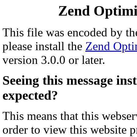
Zend Optimiz
This file was encoded by t
please install the
Zend Opti
version 3.0.0 or later.
Seeing this message ins
expected?
This means that this webserv
order to view this website p