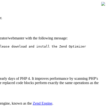
r.
istrator/webmaster with the following message:
lease download and install the Zend Optimizer
 early days of PHP 4. It improves performance by scanning PHP's
he replaced code blocks perform exactly the same operations as the
 engine, known as the
Zend Engine
.