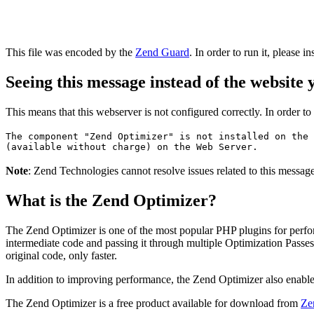
This file was encoded by the
Zend Guard
. In order to run it, please in
Seeing this message instead of the website
This means that this webserver is not configured correctly. In order t
The component "Zend Optimizer" is not installed on the 
(available without charge) on the Web Server.
Note
: Zend Technologies cannot resolve issues related to this messa
What is the Zend Optimizer?
The Zend Optimizer is one of the most popular PHP plugins for perfo
intermediate code and passing it through multiple Optimization Passes 
original code, only faster.
In addition to improving performance, the Zend Optimizer also enable
The Zend Optimizer is a free product available for download from
Ze