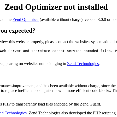
Zend Optimizer not installed
stall the
Zend Optimizer
(available without charge), version 3.0.0 or late
 you expected?
o view this website properly, please contact the website's system admin
Web Server and therefore cannot service encoded files. P
ge appearing on websites not belonging to
Zend Technologies
.
rmance-improvement, and has been available without charge, since the
to replace inefficient code patterns with more efficient code blocks. T
s PHP to transparently load files encoded by the Zend Guard.
nd Technologies
. Zend Technologies also developed the PHP scripting