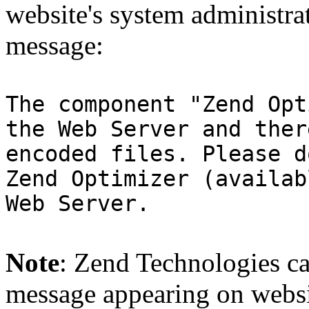
website's system administra
message:
The component "Zend Opt
the Web Server and ther
encoded files. Please d
Zend Optimizer (availab
Web Server.
Note
: Zend Technologies can
message appearing on websi