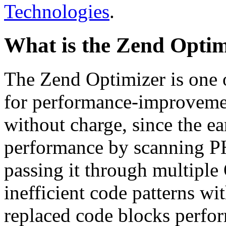
Technologies
.
What is the Zend Optim
The Zend Optimizer is one 
for performance-improvemen
without charge, since the e
performance by scanning PH
passing it through multiple
inefficient code patterns wi
replaced code blocks perfor