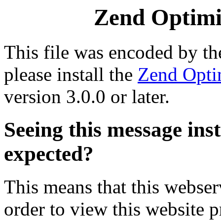
Zend Optimiz
This file was encoded by t
please install the
Zend Opti
version 3.0.0 or later.
Seeing this message ins
expected?
This means that this webserv
order to view this website p