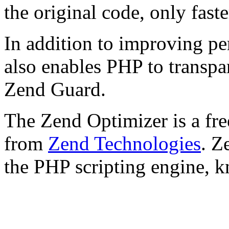
the original code, only faste
In addition to improving p
also enables PHP to transpa
Zend Guard.
The Zend Optimizer is a fre
from
Zend Technologies
. Z
the PHP scripting engine, 