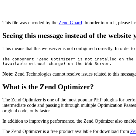
This file was encoded by the
Zend Guard
. In order to run it, please in
Seeing this message instead of the website
This means that this webserver is not configured correctly. In order t
The component "Zend Optimizer" is not installed on the 
(available without charge) on the Web Server.
Note
: Zend Technologies cannot resolve issues related to this messa
What is the Zend Optimizer?
The Zend Optimizer is one of the most popular PHP plugins for perfo
intermediate code and passing it through multiple Optimization Passes 
original code, only faster.
In addition to improving performance, the Zend Optimizer also enable
The Zend Optimizer is a free product available for download from
Ze