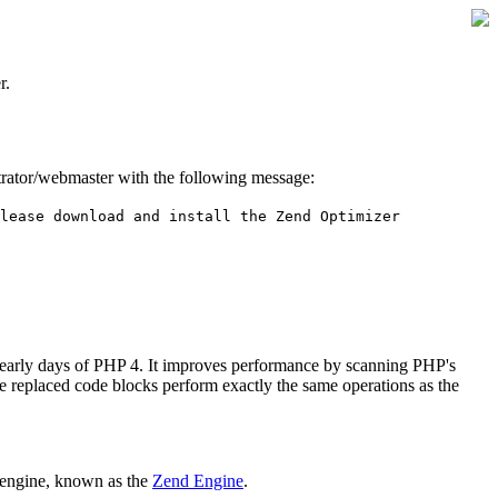
r.
istrator/webmaster with the following message:
lease download and install the Zend Optimizer
 early days of PHP 4. It improves performance by scanning PHP's
he replaced code blocks perform exactly the same operations as the
 engine, known as the
Zend Engine
.