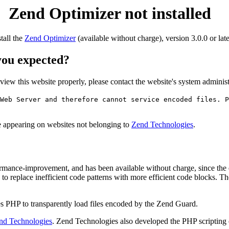
Zend Optimizer not installed
stall the
Zend Optimizer
(available without charge), version 3.0.0 or late
 you expected?
o view this website properly, please contact the website's system admin
Web Server and therefore cannot service encoded files. P
ge appearing on websites not belonging to
Zend Technologies
.
rmance-improvement, and has been available without charge, since the
to replace inefficient code patterns with more efficient code blocks. T
s PHP to transparently load files encoded by the Zend Guard.
nd Technologies
. Zend Technologies also developed the PHP scripting