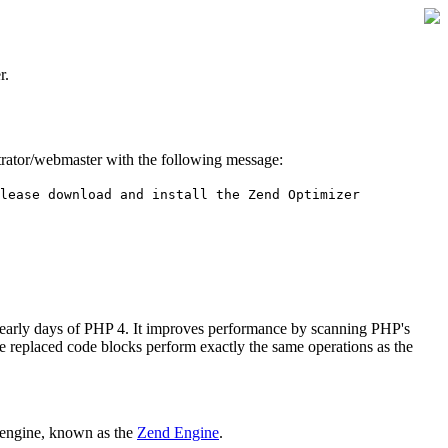
r.
istrator/webmaster with the following message:
lease download and install the Zend Optimizer
 early days of PHP 4. It improves performance by scanning PHP's
he replaced code blocks perform exactly the same operations as the
 engine, known as the
Zend Engine
.