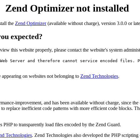
Zend Optimizer not installed
stall the
Zend Optimizer
(available without charge), version 3.0.0 or late
 you expected?
o view this website properly, please contact the website's system admin
Web Server and therefore cannot service encoded files. P
ge appearing on websites not belonging to
Zend Technologies
.
rmance-improvement, and has been available without charge, since the
to replace inefficient code patterns with more efficient code blocks. T
s PHP to transparently load files encoded by the Zend Guard.
nd Technologies
. Zend Technologies also developed the PHP scripting