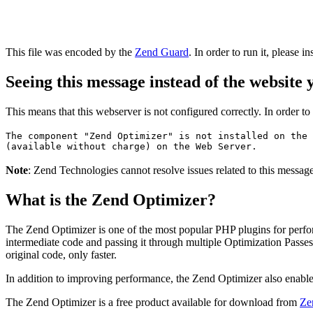
This file was encoded by the
Zend Guard
. In order to run it, please in
Seeing this message instead of the website
This means that this webserver is not configured correctly. In order t
The component "Zend Optimizer" is not installed on the 
(available without charge) on the Web Server.
Note
: Zend Technologies cannot resolve issues related to this messa
What is the Zend Optimizer?
The Zend Optimizer is one of the most popular PHP plugins for perfo
intermediate code and passing it through multiple Optimization Passes 
original code, only faster.
In addition to improving performance, the Zend Optimizer also enable
The Zend Optimizer is a free product available for download from
Ze