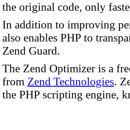
the original code, only faste
In addition to improving p
also enables PHP to transpa
Zend Guard.
The Zend Optimizer is a fre
from
Zend Technologies
. Z
the PHP scripting engine, 