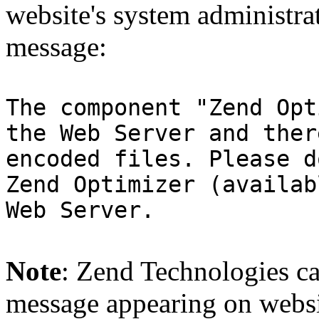
website's system administra
message:
The component "Zend Opt
the Web Server and ther
encoded files. Please d
Zend Optimizer (availab
Web Server.
Note
: Zend Technologies can
message appearing on websi