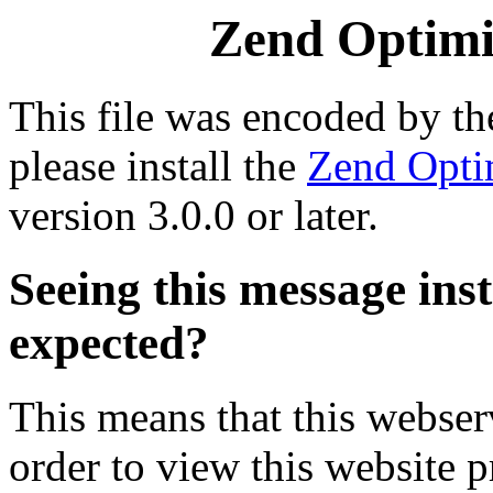
Zend Optimiz
This file was encoded by t
please install the
Zend Opti
version 3.0.0 or later.
Seeing this message ins
expected?
This means that this webserv
order to view this website p