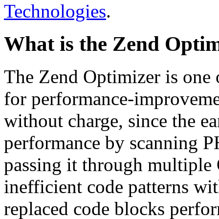
Technologies
.
What is the Zend Optim
The Zend Optimizer is one 
for performance-improvemen
without charge, since the e
performance by scanning PH
passing it through multiple
inefficient code patterns wi
replaced code blocks perfor