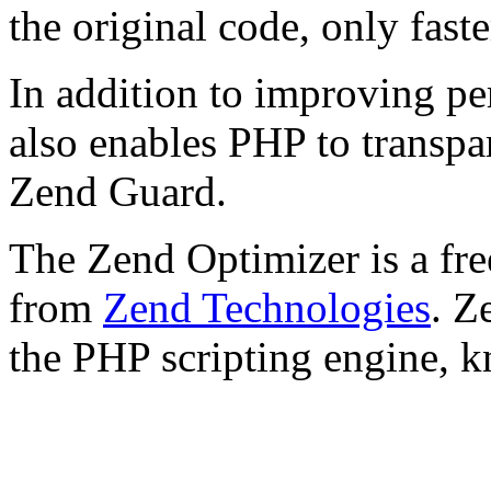
the original code, only faste
In addition to improving p
also enables PHP to transpa
Zend Guard.
The Zend Optimizer is a fre
from
Zend Technologies
. Z
the PHP scripting engine, 