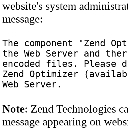
website's system administra
message:
The component "Zend Opt
the Web Server and ther
encoded files. Please d
Zend Optimizer (availab
Web Server.
Note
: Zend Technologies can
message appearing on websi