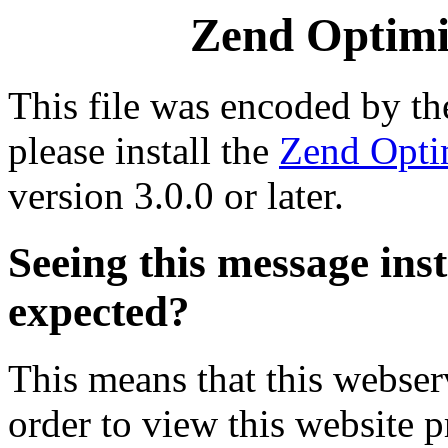
Zend Optimiz
This file was encoded by t
please install the
Zend Opti
version 3.0.0 or later.
Seeing this message ins
expected?
This means that this webserv
order to view this website p