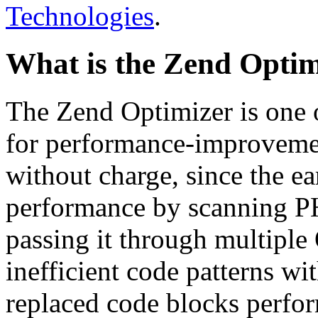
Technologies
.
What is the Zend Optim
The Zend Optimizer is one 
for performance-improvemen
without charge, since the e
performance by scanning PH
passing it through multiple
inefficient code patterns wi
replaced code blocks perfor