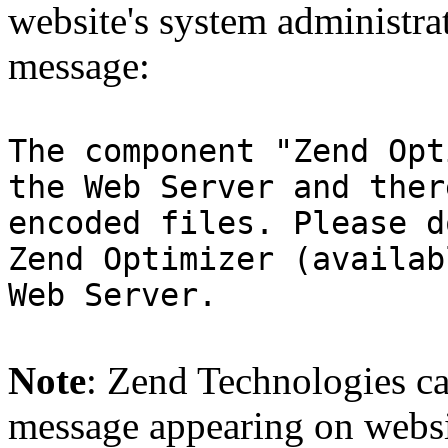
website's system administra
message:
The component "Zend Opt
the Web Server and ther
encoded files. Please d
Zend Optimizer (availab
Web Server.
Note
: Zend Technologies can
message appearing on websi