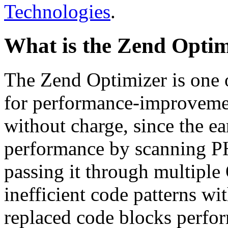
Technologies
.
What is the Zend Optim
The Zend Optimizer is one 
for performance-improvemen
without charge, since the e
performance by scanning PH
passing it through multiple
inefficient code patterns wi
replaced code blocks perfor