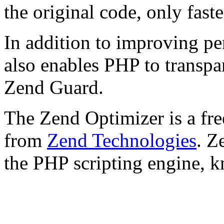
the original code, only faste
In addition to improving p
also enables PHP to transpa
Zend Guard.
The Zend Optimizer is a fre
from
Zend Technologies
. Z
the PHP scripting engine, 