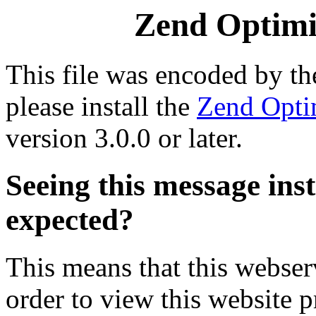
Zend Optimiz
This file was encoded by t
please install the
Zend Opti
version 3.0.0 or later.
Seeing this message ins
expected?
This means that this webserv
order to view this website p