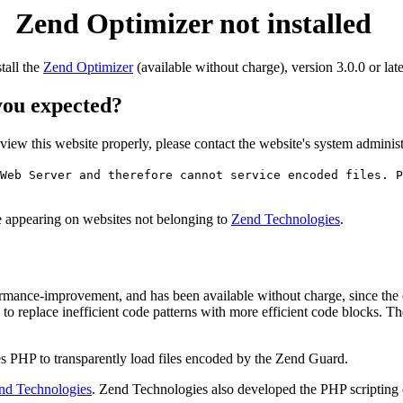
Zend Optimizer not installed
stall the
Zend Optimizer
(available without charge), version 3.0.0 or late
 you expected?
o view this website properly, please contact the website's system admin
Web Server and therefore cannot service encoded files. P
ge appearing on websites not belonging to
Zend Technologies
.
rmance-improvement, and has been available without charge, since the
to replace inefficient code patterns with more efficient code blocks. T
s PHP to transparently load files encoded by the Zend Guard.
nd Technologies
. Zend Technologies also developed the PHP scripting