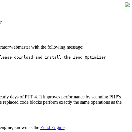
r.
istrator/webmaster with the following message:
lease download and install the Zend Optimizer
 early days of PHP 4. It improves performance by scanning PHP's
he replaced code blocks perform exactly the same operations as the
 engine, known as the
Zend Engine
.