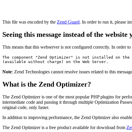
This file was encoded by the
Zend Guard
. In order to run it, please in
Seeing this message instead of the website
This means that this webserver is not configured correctly. In order t
The component "Zend Optimizer" is not installed on the 
(available without charge) on the Web Server.
Note
: Zend Technologies cannot resolve issues related to this messa
What is the Zend Optimizer?
The Zend Optimizer is one of the most popular PHP plugins for perfo
intermediate code and passing it through multiple Optimization Passes 
original code, only faster.
In addition to improving performance, the Zend Optimizer also enable
The Zend Optimizer is a free product available for download from
Ze