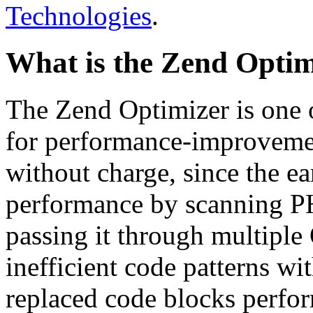
Technologies
.
What is the Zend Optim
The Zend Optimizer is one 
for performance-improvemen
without charge, since the e
performance by scanning PH
passing it through multiple
inefficient code patterns wi
replaced code blocks perfor