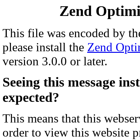
Zend Optimiz
This file was encoded by t
please install the
Zend Opti
version 3.0.0 or later.
Seeing this message ins
expected?
This means that this webserv
order to view this website p