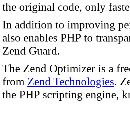
the original code, only faste
In addition to improving p
also enables PHP to transpa
Zend Guard.
The Zend Optimizer is a fre
from
Zend Technologies
. Z
the PHP scripting engine, 