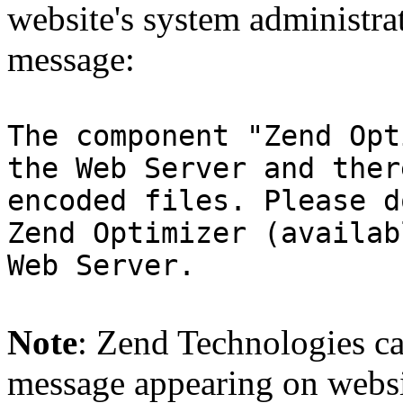
website's system administra
message:
The component "Zend Opt
the Web Server and ther
encoded files. Please d
Zend Optimizer (availab
Web Server.
Note
: Zend Technologies can
message appearing on websi