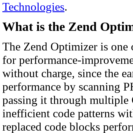
Technologies
.
What is the Zend Optim
The Zend Optimizer is one 
for performance-improvemen
without charge, since the e
performance by scanning PH
passing it through multiple
inefficient code patterns wi
replaced code blocks perfor