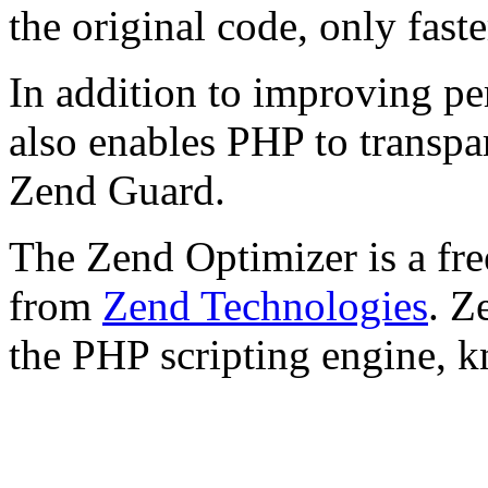
the original code, only faste
In addition to improving p
also enables PHP to transpa
Zend Guard.
The Zend Optimizer is a fre
from
Zend Technologies
. Z
the PHP scripting engine, 