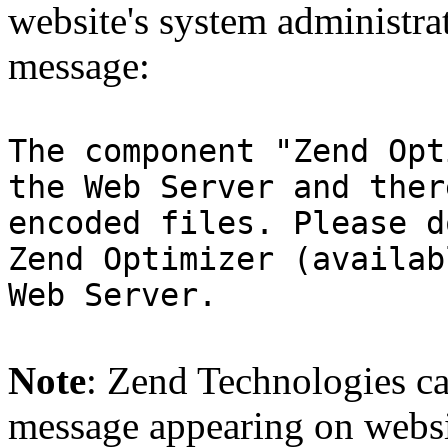
website's system administra
message:
The component "Zend Opt
the Web Server and ther
encoded files. Please d
Zend Optimizer (availab
Web Server.
Note
: Zend Technologies can
message appearing on websi