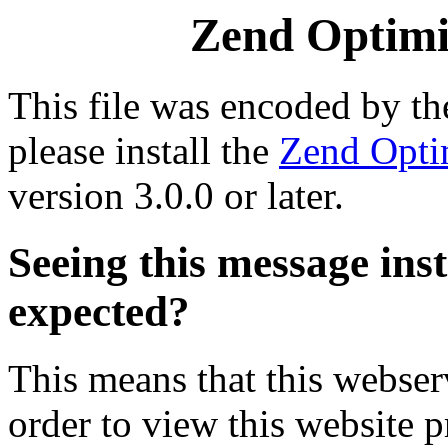
Zend Optimiz
This file was encoded by t
please install the
Zend Opti
version 3.0.0 or later.
Seeing this message ins
expected?
This means that this webserv
order to view this website p