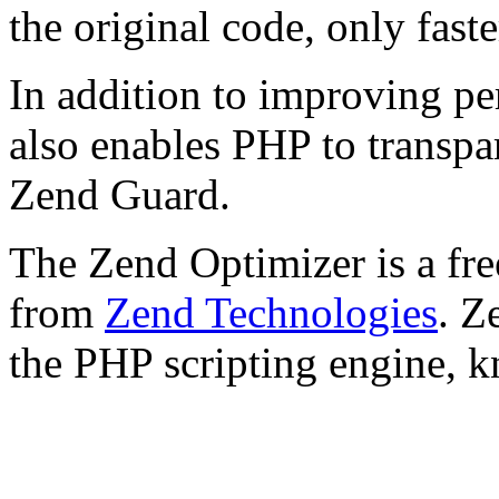
the original code, only faste
In addition to improving p
also enables PHP to transpa
Zend Guard.
The Zend Optimizer is a fre
from
Zend Technologies
. Z
the PHP scripting engine, 