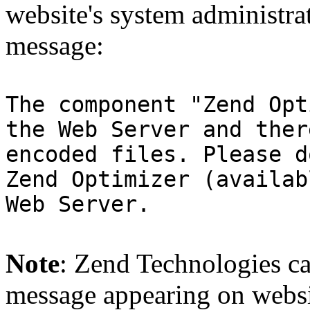
website's system administra
message:
The component "Zend Opt
the Web Server and ther
encoded files. Please d
Zend Optimizer (availab
Web Server.
Note
: Zend Technologies can
message appearing on websi