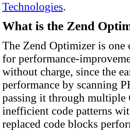
Technologies
.
What is the Zend Optim
The Zend Optimizer is one 
for performance-improvemen
without charge, since the e
performance by scanning PH
passing it through multiple
inefficient code patterns wi
replaced code blocks perfor