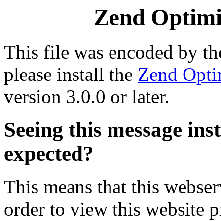
Zend Optimiz
This file was encoded by t
please install the
Zend Opti
version 3.0.0 or later.
Seeing this message ins
expected?
This means that this webserv
order to view this website p