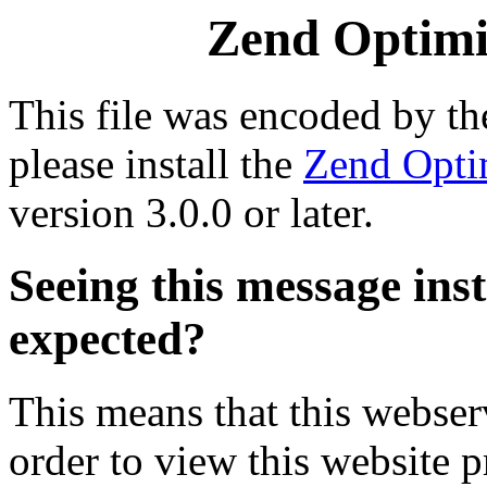
Zend Optimiz
This file was encoded by t
please install the
Zend Opti
version 3.0.0 or later.
Seeing this message ins
expected?
This means that this webserv
order to view this website p