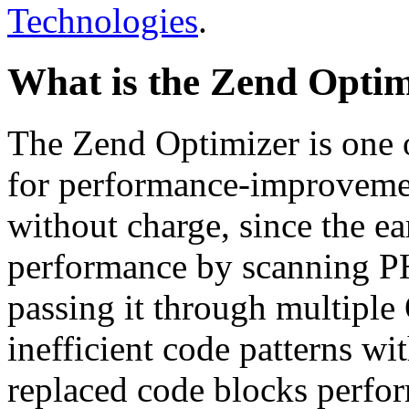
Technologies
.
What is the Zend Optim
The Zend Optimizer is one 
for performance-improvemen
without charge, since the e
performance by scanning PH
passing it through multiple
inefficient code patterns wi
replaced code blocks perfor