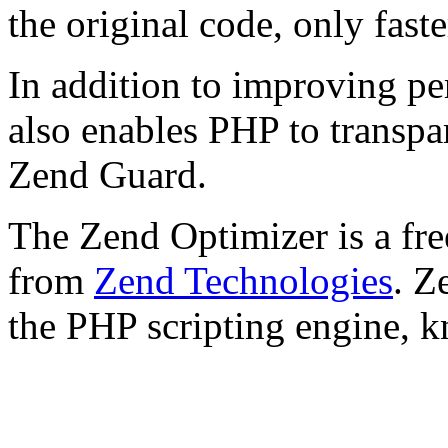
the original code, only faste
In addition to improving p
also enables PHP to transpa
Zend Guard.
The Zend Optimizer is a fre
from
Zend Technologies
. Z
the PHP scripting engine, 