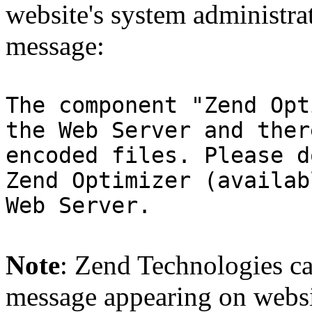
website's system administra
message:
The component "Zend Opt
the Web Server and ther
encoded files. Please d
Zend Optimizer (availab
Web Server.
Note
: Zend Technologies can
message appearing on websi