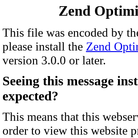
Zend Optimiz
This file was encoded by t
please install the
Zend Opti
version 3.0.0 or later.
Seeing this message ins
expected?
This means that this webserv
order to view this website p