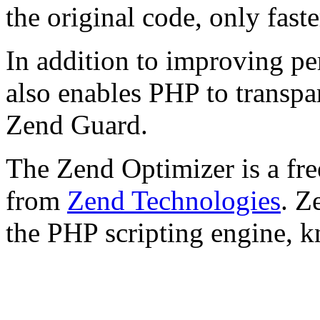
the original code, only faste
In addition to improving p
also enables PHP to transpa
Zend Guard.
The Zend Optimizer is a fre
from
Zend Technologies
. Z
the PHP scripting engine, 