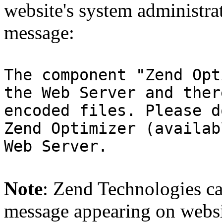
website's system administra
message:
The component "Zend Opt
the Web Server and ther
encoded files. Please d
Zend Optimizer (availab
Web Server.
Note
: Zend Technologies can
message appearing on websi