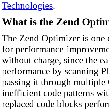
Technologies
.
What is the Zend Optim
The Zend Optimizer is one 
for performance-improvemen
without charge, since the e
performance by scanning PH
passing it through multiple
inefficient code patterns wi
replaced code blocks perfor