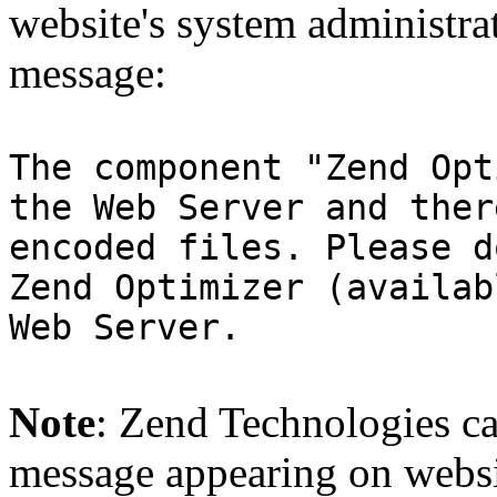
website's system administra
message:
The component "Zend Opt
the Web Server and ther
encoded files. Please d
Zend Optimizer (availab
Web Server.
Note
: Zend Technologies can
message appearing on websi