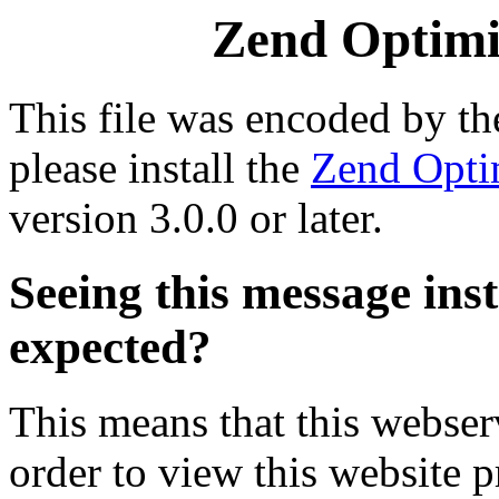
Zend Optimiz
This file was encoded by t
please install the
Zend Opti
version 3.0.0 or later.
Seeing this message ins
expected?
This means that this webserv
order to view this website p