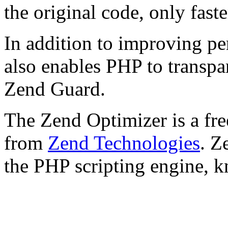
the original code, only faste
In addition to improving p
also enables PHP to transpa
Zend Guard.
The Zend Optimizer is a fre
from
Zend Technologies
. Z
the PHP scripting engine, 