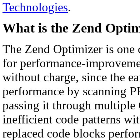
Technologies
.
What is the Zend Optim
The Zend Optimizer is one 
for performance-improvemen
without charge, since the e
performance by scanning PH
passing it through multiple
inefficient code patterns wi
replaced code blocks perfor