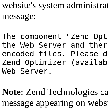
website's system administra
message:
The component "Zend Opt
the Web Server and ther
encoded files. Please d
Zend Optimizer (availab
Web Server.
Note
: Zend Technologies can
message appearing on websi