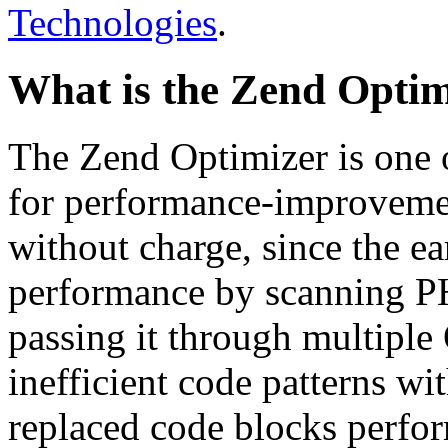
Technologies
.
What is the Zend Optim
The Zend Optimizer is one 
for performance-improvemen
without charge, since the e
performance by scanning PH
passing it through multiple
inefficient code patterns wi
replaced code blocks perfor