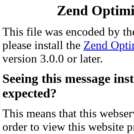
Zend Optimiz
This file was encoded by t
please install the
Zend Opti
version 3.0.0 or later.
Seeing this message ins
expected?
This means that this webserv
order to view this website p