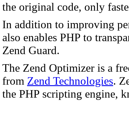
the original code, only faste
In addition to improving p
also enables PHP to transpa
Zend Guard.
The Zend Optimizer is a fre
from
Zend Technologies
. Z
the PHP scripting engine, 