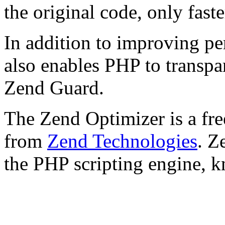
the original code, only faste
In addition to improving p
also enables PHP to transpa
Zend Guard.
The Zend Optimizer is a fre
from
Zend Technologies
. Z
the PHP scripting engine, 