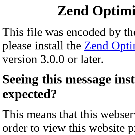
Zend Optimiz
This file was encoded by t
please install the
Zend Opti
version 3.0.0 or later.
Seeing this message ins
expected?
This means that this webserv
order to view this website p