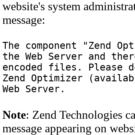
website's system administra
message:
The component "Zend Opt
the Web Server and ther
encoded files. Please d
Zend Optimizer (availab
Web Server.
Note
: Zend Technologies can
message appearing on websi