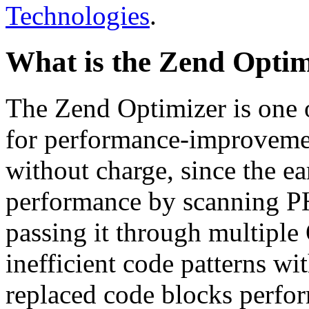
Technologies
.
What is the Zend Optim
The Zend Optimizer is one 
for performance-improvemen
without charge, since the e
performance by scanning PH
passing it through multiple
inefficient code patterns wi
replaced code blocks perfor