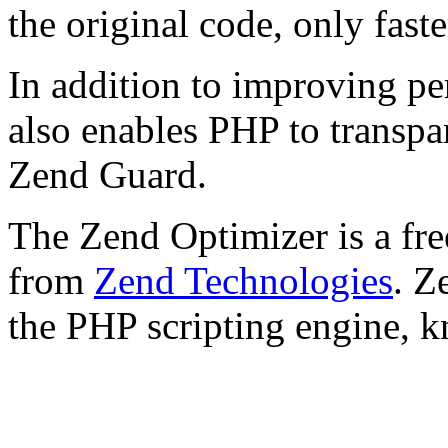
the original code, only faste
In addition to improving p
also enables PHP to transpa
Zend Guard.
The Zend Optimizer is a fre
from
Zend Technologies
. Z
the PHP scripting engine, 