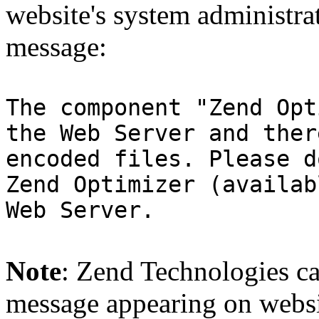
website's system administra
message:
The component "Zend Opt
the Web Server and ther
encoded files. Please d
Zend Optimizer (availab
Web Server.
Note
: Zend Technologies can
message appearing on websi