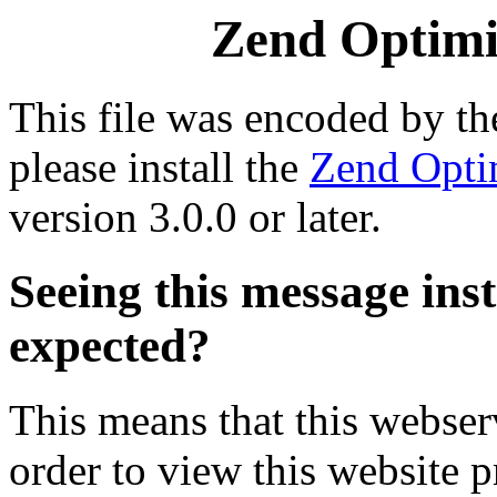
Zend Optimiz
This file was encoded by t
please install the
Zend Opti
version 3.0.0 or later.
Seeing this message ins
expected?
This means that this webserv
order to view this website p