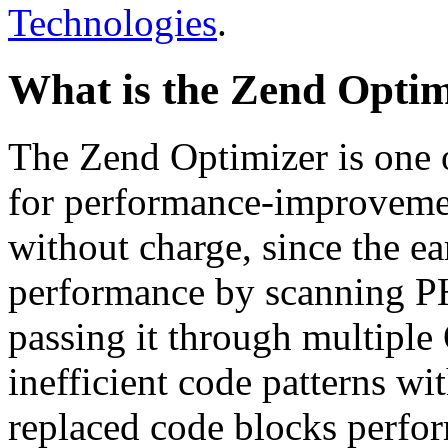
Technologies
.
What is the Zend Optim
The Zend Optimizer is one 
for performance-improvemen
without charge, since the e
performance by scanning PH
passing it through multiple
inefficient code patterns wi
replaced code blocks perfor